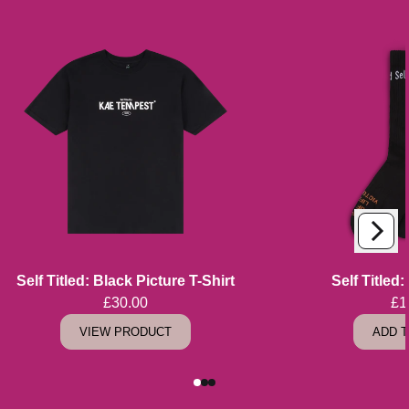
Next
Previous
Self Titled: Black Picture T-Shirt
Self Titled
£30.00
£1
VIEW PRODUCT
ADD 