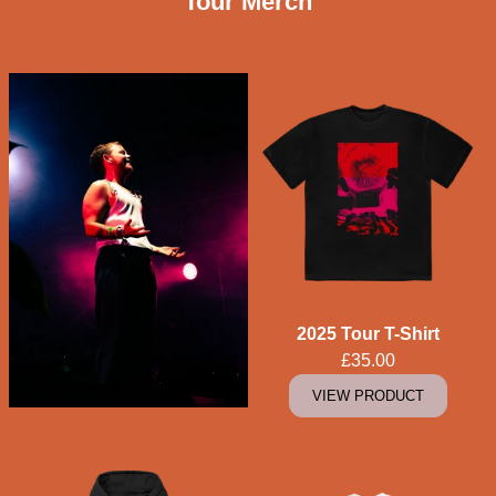
Tour Merch
2025 Tour T-Shirt
£35.00
VIEW PRODUCT