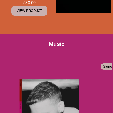
£30.00
VIEW PRODUCT
Music
Signe