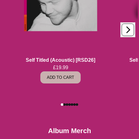
Next
Previous
Self Titled (Acoustic) [RSD26]
Self
£19.99
ADD TO CART
Album Merch