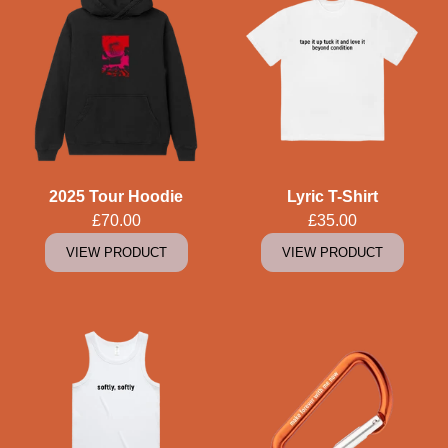
2025 Tour Hoodie
Lyric T-Shirt
£70.00
£35.00
VIEW PRODUCT
VIEW PRODUCT