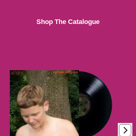
Shop The Catalogue
Next