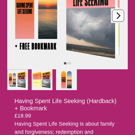
Next
Previous
Having Spent Life Seeking (Hardback)
+ Bookmark
£18.99
Having Spent Life Seeking is about family
and forgiveness; redemption and