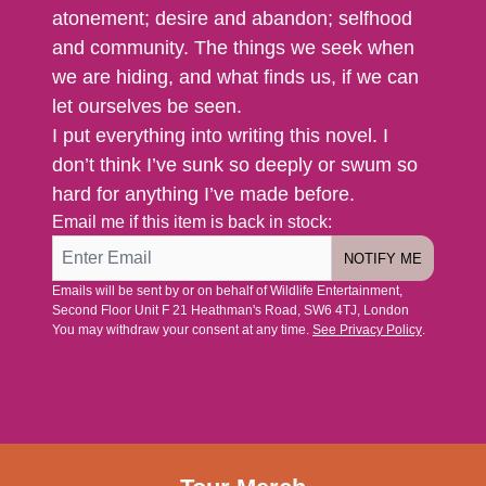
atonement; desire and abandon; selfhood
and community. The things we seek when
we are hiding, and what finds us, if we can
let ourselves be seen.
I put everything into writing this novel. I
don’t think I’ve sunk so deeply or swum so
hard for anything I’ve made before.
Email me if this item is back in stock:
NOTIFY ME
Emails will be sent by or on behalf of Wildlife Entertainment,
Second Floor Unit F 21 Heathman's Road, SW6 4TJ, London
You may withdraw your consent at any time.
See Privacy Policy
.