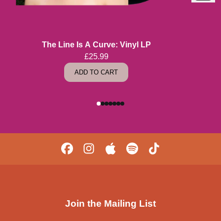
Previous
The Line Is A Curve: Vinyl LP
£25.99
ADD TO CART
Join the Mailing List