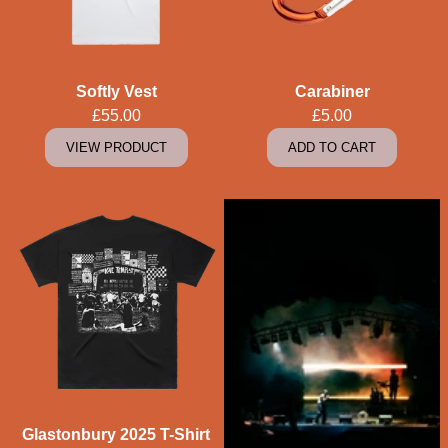
Softly Vest
Carabiner
£55.00
£5.00
VIEW PRODUCT
ADD TO CART
Glastonbury 2025 T-Shirt