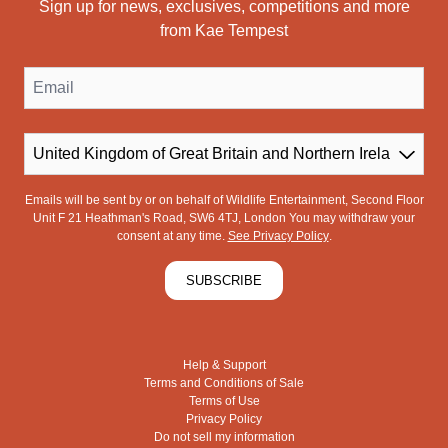
Sign up for news, exclusives, competitions and more
from Kae Tempest
Email
Country
Emails will be sent by or on behalf of Wildlife Entertainment, Second Floor
Unit F 21 Heathman's Road, SW6 4TJ, London You may withdraw your
consent at any time.
See Privacy Policy
.
SUBSCRIBE
Help & Support
Terms and Conditions of Sale
Terms of Use
Privacy Policy
Do not sell my information