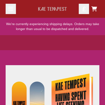
Skip to content
Official Kae Tempest Store - S
TODO
We're currently experiencing shipping delays. Orders may take
longer than usual to be dispatched and delivered.
Skip to product information