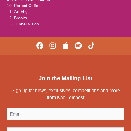
10. Perfect Coffee
11. Grubby
12. Breaks
13. Tunnel Vision
Join the Mailing List
Sign up for news, exclusives, competitions and more
from Kae Tempest
Email