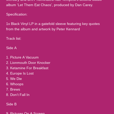
album ‘Let Them Eat Chaos’, produced by Dan Carey.
Specification:
1x Black Vinyl LP in a gatefold sleeve featuring key quotes
from the album and artwork by Peter Kennard
Track list:
Side A
1. Picture A Vacuum
2. Lionmouth Door Knocker
3. Ketamine For Breakfast
4. Europe Is Lost
5. We Die
6. Whoops
7. Brews
8. Don’t Fall In
Side B
9. Pictures On A Screen