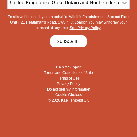
Country
Emails will be sent by or on behalf of Wildlife Entertainment, Second Floor
Unit F 21 Heathman's Road, SW6 4TJ, London You may withdraw your
consent at any time.
See Privacy Policy
.
SUBSCRIBE
Help & Support
Terms and Conditions of Sale
Terms of Use
Privacy Policy
Do not sell my information
Cookie Choices
© 2026 Kae Tempest UK