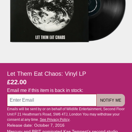
Let Them Eat Chaos: Vinyl LP
£22.00
Email me if this item is back in stock:
NOTIFY ME
Emails will be sent by or on behalf of Wildlife Entertainment, Second Floor
Unit F 21 Heathman's Road, SW6 4TJ, London You may withdraw your
consent at any time.
See Privacy Policy
.
Release date: October 7, 2016
Mercury and BRIT nominated Kae Tempest’s second studio