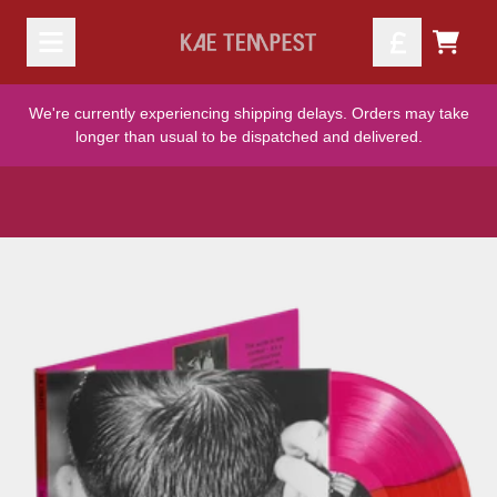
Skip to content
TODO
We're currently experiencing shipping delays. Orders may take
longer than usual to be dispatched and delivered.
Skip to product information