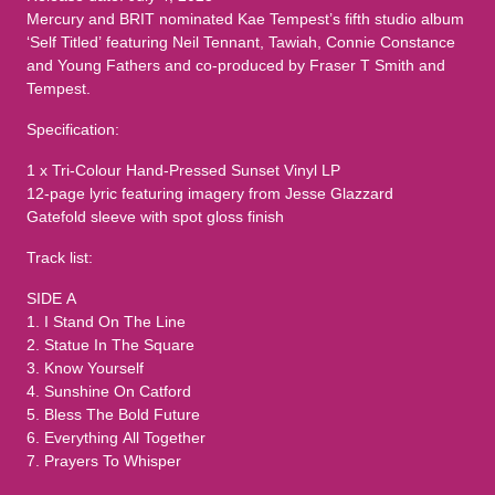
Mercury and BRIT nominated Kae Tempest’s fifth studio album
‘Self Titled’ featuring Neil Tennant, Tawiah, Connie Constance
and Young Fathers and co-produced by Fraser T Smith and
Tempest.
Specification:
1 x Tri-Colour Hand-Pressed Sunset Vinyl LP
12-page lyric featuring imagery from Jesse Glazzard
Gatefold sleeve with spot gloss finish
Track list:
SIDE A
1. I Stand On The Line
2. Statue In The Square
3. Know Yourself
4. Sunshine On Catford
5. Bless The Bold Future
6. Everything All Together
7. Prayers To Whisper