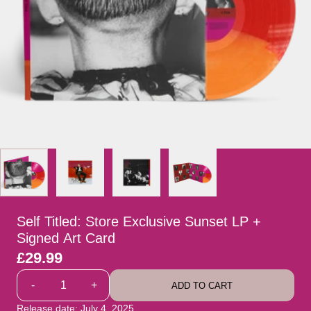
Self Titled: Store Exclusive Sunset LP +
Signed Art Card
£29.99
Quantity
-
+
ADD TO CART
Release date: July 4, 2025