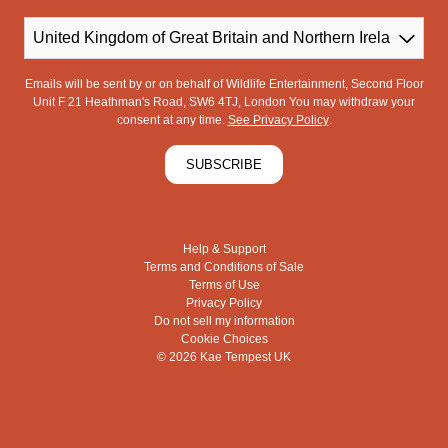
Country
Emails will be sent by or on behalf of Wildlife Entertainment, Second Floor
Unit F 21 Heathman's Road, SW6 4TJ, London You may withdraw your
consent at any time.
See Privacy Policy
.
SUBSCRIBE
Help & Support
Terms and Conditions of Sale
Terms of Use
Privacy Policy
Do not sell my information
Cookie Choices
© 2026 Kae Tempest UK