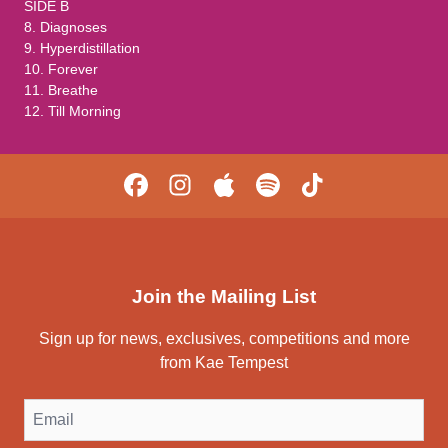
SIDE B
8. Diagnoses
9. Hyperdistillation
10. Forever
11. Breathe
12. Till Morning
Join the Mailing List
Sign up for news, exclusives, competitions and more
from Kae Tempest
Email