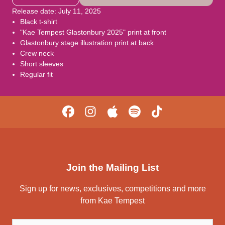
Release date: July 11, 2025
Black t-shirt
"Kae Tempest Glastonbury 2025" print at front
Glastonbury stage illustration print at back
Crew neck
Short sleeves
Regular fit
Join the Mailing List
Sign up for news, exclusives, competitions and more
from Kae Tempest