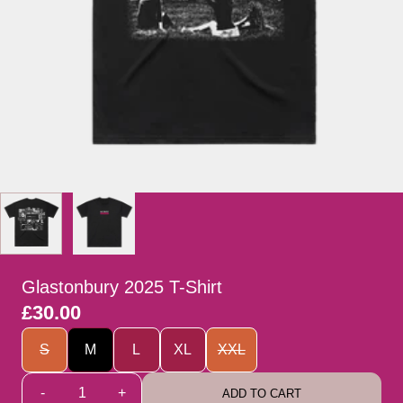
Glastonbury 2025 T-Shirt
£30.00
Size
S
M
L
XL
XXL
Quantity
-
+
ADD TO CART