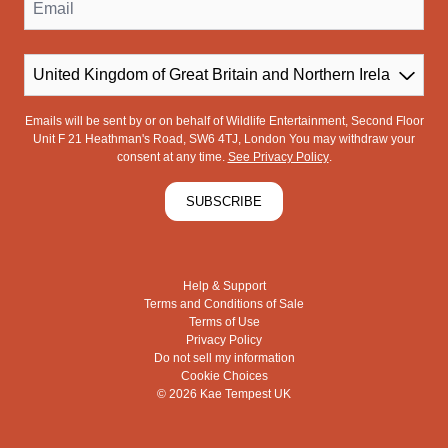
Email
Country
Emails will be sent by or on behalf of Wildlife Entertainment, Second Floor
Unit F 21 Heathman's Road, SW6 4TJ, London You may withdraw your
consent at any time.
See Privacy Policy
.
SUBSCRIBE
Help & Support
Terms and Conditions of Sale
Terms of Use
Privacy Policy
Do not sell my information
Cookie Choices
© 2026 Kae Tempest UK