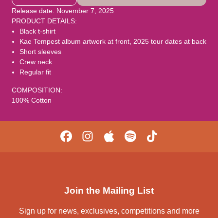
Release date: November 7, 2025
PRODUCT DETAILS:
Black t-shirt
Kae Tempest album artwork at front, 2025 tour dates at back
Short sleeves
Crew neck
Regular fit
COMPOSITION:
100% Cotton
Join the Mailing List
Sign up for news, exclusives, competitions and more