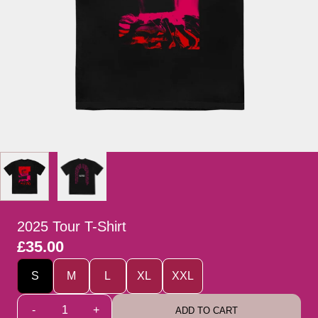
2025 Tour T-Shirt
£35.00
Size
S
M
L
XL
XXL
Quantity
-
+
ADD TO CART