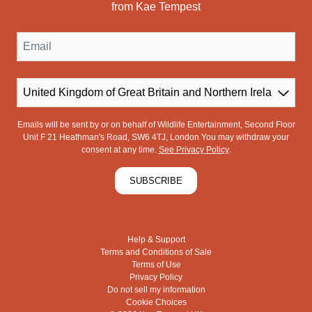
from Kae Tempest
Email
Country
Emails will be sent by or on behalf of Wildlife Entertainment, Second Floor
Unit F 21 Heathman's Road, SW6 4TJ, London You may withdraw your
consent at any time.
See Privacy Policy
.
SUBSCRIBE
Help & Support
Terms and Conditions of Sale
Terms of Use
Privacy Policy
Do not sell my information
Cookie Choices