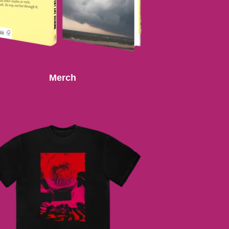
Merch