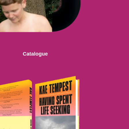
Catalogue