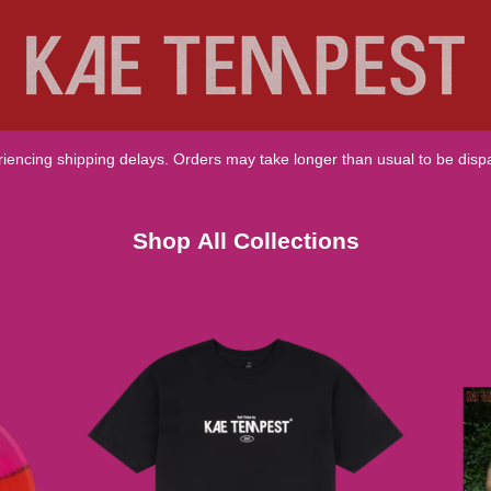
Shop All Collections
riencing shipping delays. Orders may take longer than usual to be disp
Shop All Collections