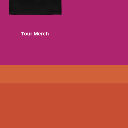
Tour Merch