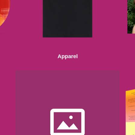
Apparel