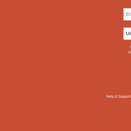
Ema
Cou
H
Help & Support