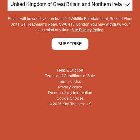
Country
Emails will be sent by or on behalf of Wildlife Entertainment, Second Floor
Unit F 21 Heathman's Road, SW6 4TJ, London You may withdraw your
consent at any time.
See Privacy Policy
.
SUBSCRIBE
Help & Support
Terms and Conditions of Sale
Terms of Use
Privacy Policy
Do not sell my information
Cookie Choices
© 2026 Kae Tempest UK