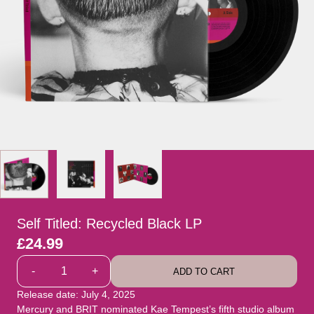
Self Titled: Recycled Black LP
£24.99
Quantity
-
+
ADD TO CART
Release date: July 4, 2025
Mercury and BRIT nominated Kae Tempest’s fifth studio album