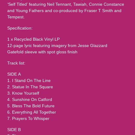
‘Self Titled’ featuring Neil Tennant, Tawiah, Connie Constance
and Young Fathers and co-produced by Fraser T Smith and
Tempest.
Specification:
1 x Recycled Black Vinyl LP
12-page lyric featuring imagery from Jesse Glazzard
Gatefold sleeve with spot gloss finish
Track list:
SIDE A
1. I Stand On The Line
2. Statue In The Square
3. Know Yourself
4. Sunshine On Catford
5. Bless The Bold Future
6. Everything All Together
7. Prayers To Whisper
SIDE B