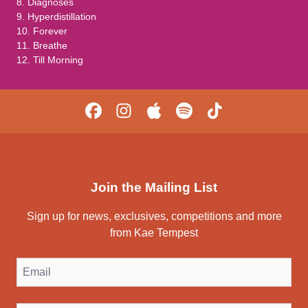
8. Diagnoses
9. Hyperdistillation
10. Forever
11. Breathe
12. Till Morning
Join the Mailing List
Sign up for news, exclusives, competitions and more
from Kae Tempest
Email