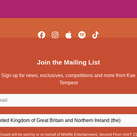
Join the Mailing List
Sign up for news, exclusives, competitions and more from Kae
Tempest
il
ntry
Emails will be sent by or on behalf of Wildlife Entertainment, Second Floor Unit F 2