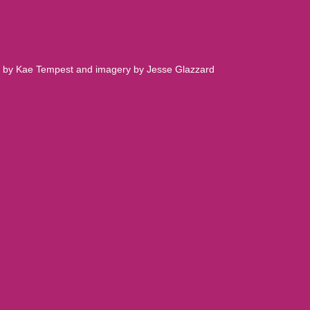
.
rds by Kae Tempest and imagery by Jesse Glazzard