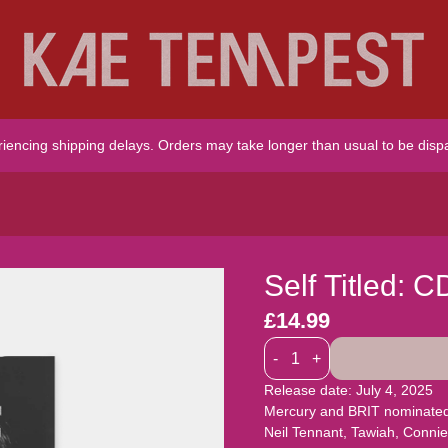
riencing shipping delays. Orders may take longer than usual to be disp
Self Titled: C
£14.99
Quantity
-
+
Release date: July 4, 2025
Mercury and BRIT nominated K
Neil Tennant, Tawiah, Conn