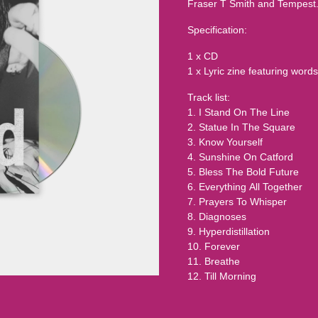
Fraser T Smith and Tempest
Specification:
1 x CD
1 x Lyric zine featuring wo
Track list:
1. I Stand On The Line
2. Statue In The Square
3. Know Yourself
4. Sunshine On Catford
5. Bless The Bold Future
6. Everything All Together
7. Prayers To Whisper
8. Diagnoses
9. Hyperdistillation
10. Forever
11. Breathe
12. Till Morning