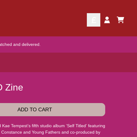
TODO
Account
atched and delivered.
D Zine
ADD TO CART
ae Tempest’s fifth studio album ‘Self Titled’ featuring
ie Constance and Young Fathers and co-produced by