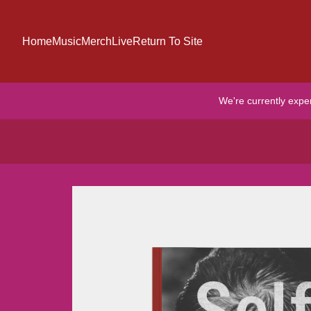
Skip to content
Home
Music
Merch
Live
Return To Site
We're currently expe
Skip to product information