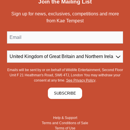
Join the Mailing List
Sign up for news, exclusives, competitions and more
from Kae Tempest
Email
Country
Emails will be sent by or on behalf of Wildlife Entertainment, Second Floor
Unit F 21 Heathman's Road, SW6 4TJ, London You may withdraw your
consent at any time.
See Privacy Policy
.
SUBSCRIBE
Help & Support
Terms and Conditions of Sale
Terms of Use