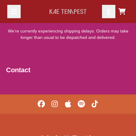
Skip to content
TODO
We're currently experiencing shipping delays. Orders may take
longer than usual to be dispatched and delivered.
Contact