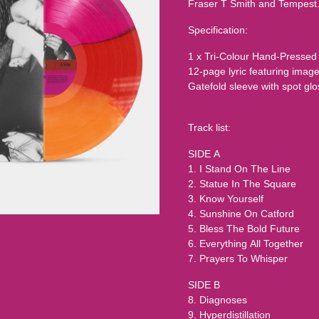
Fraser T Smith and Tempest
Specification:
1 x Tri-Colour Hand-Pressed
12-page lyric featuring ima
Gatefold sleeve with spot glos
Track list:
SIDE A
1. I Stand On The Line
2. Statue In The Square
3. Know Yourself
4. Sunshine On Catford
5. Bless The Bold Future
6. Everything All Together
7. Prayers To Whisper
SIDE B
8. Diagnoses
9. Hyperdistillation