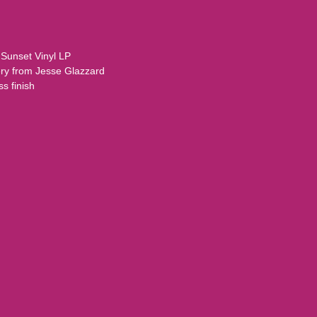
.
 Sunset Vinyl LP
gery from Jesse Glazzard
s finish