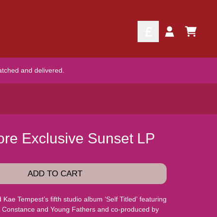
TODO
Account
atched and delivered.
Store Exclusive Sunset LP
ADD TO CART
ae Tempest’s fifth studio album ‘Self Titled’ featuring
ie Constance and Young Fathers and co-produced by