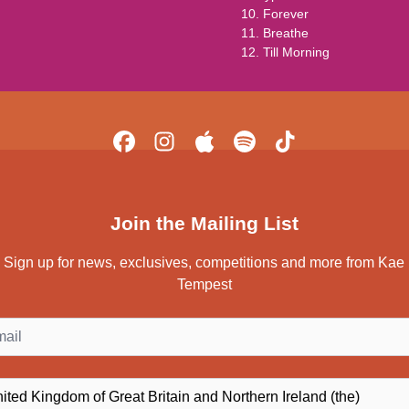
10. Forever
11. Breathe
12. Till Morning
Join the Mailing List
Sign up for news, exclusives, competitions and more from Kae
Tempest
il
ntry