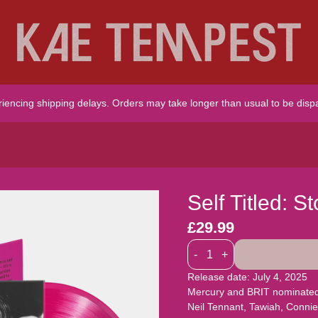
riencing shipping delays. Orders may take longer than usual to be disp
Self Titled: 
£29.99
Quantity
-
+
Release date: July 4, 2025
Mercury and BRIT nominated K
Neil Tennant, Tawiah, Conn