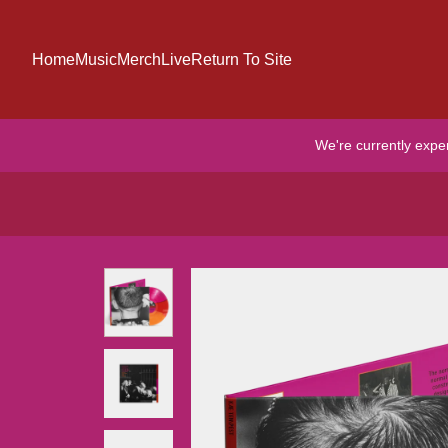
Skip to content
Home
Music
Merch
Live
Return To Site
We're currently expe
Skip to product information