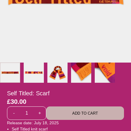
Self Titled: Scarf
£30.00
Quantity
-
+
ADD TO CART
Release date: July 18, 2025
Self Titled knit scarf