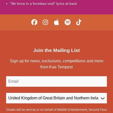
"life force in a formless void" lyrics at back
Join the Mailing List
Sign up for news, exclusives, competitions and more
from Kae Tempest
Email
Country
Emails will be sent by or on behalf of Wildlife Entertainment, Second Floor