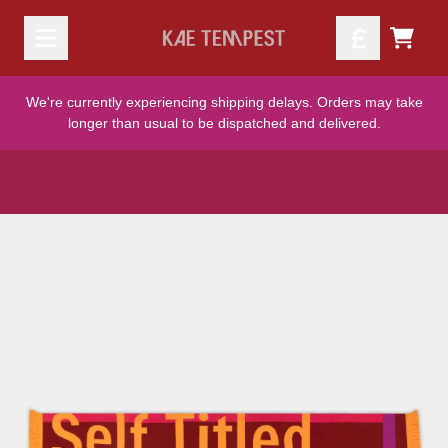
Skip to content
TODO
We're currently experiencing shipping delays. Orders may take
longer than usual to be dispatched and delivered.
Skip to product information